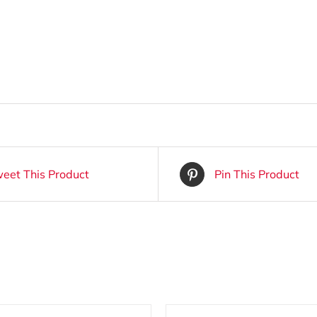
eet This Product
Pin This Product