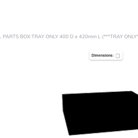
 PARTS BOX TRAY ONLY 400 D x 420mm L (***TRAY ONLY*
Dimensions: