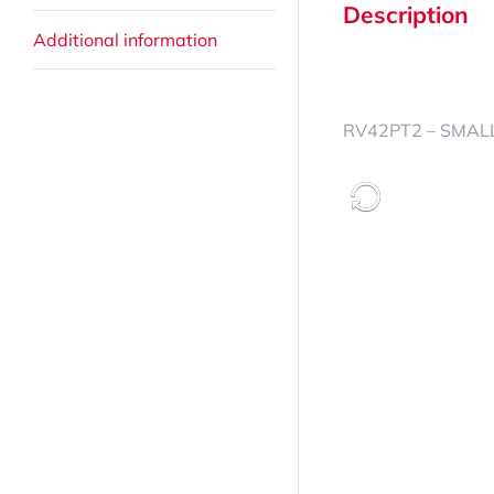
Description
Additional information
RV42PT2 – SMALL