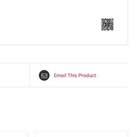
Email This Product