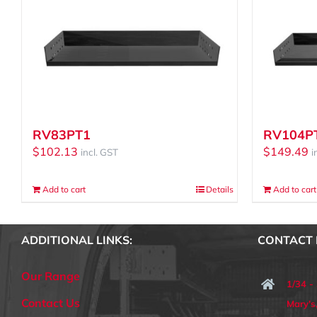
RV83PT1
RV104P
$
102.13
$
149.49
incl. GST
i
Add to cart
Details
Add to cart
ADDITIONAL LINKS:
CONTACT 
Our Range
1/34 -
Contact Us
Mary'