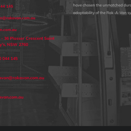
have chosen the unmatched dura
044 145
adaptability of the Rak-A-Van s
an@rakavan.com.au
n.com.au
 - 36 Plasser Crescent Saint
y's, NSW 2760
0 044 145
avan@rakavan.com.au
avan.com.au