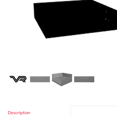
Strata Cleaning
Description