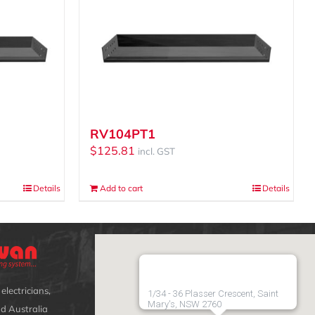
RV104PT1
$
125.81
incl. GST
Details
Add to cart
Details
electricians,
1/34 - 36 Plasser Crescent, Saint
Mary's, NSW 2760
d Australia