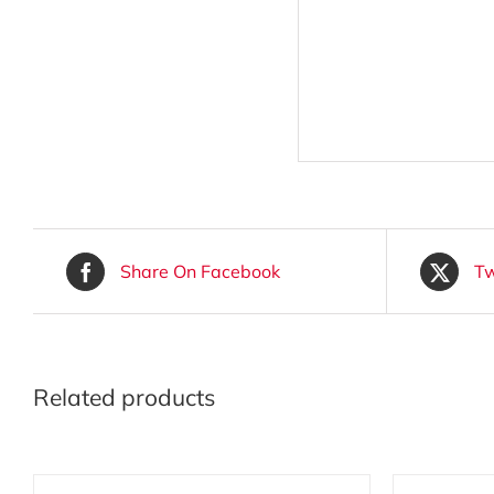
Share On Facebook
Tw
Related products