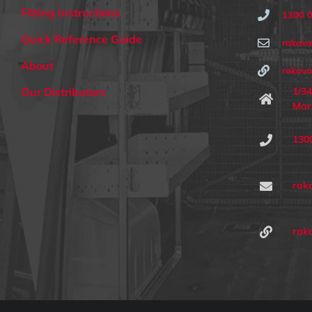
Fitting Instructions
1300 
Quick Reference Guide
rakav
About
rakava
1/34
Our Distributors
Mar
130
rak
rak