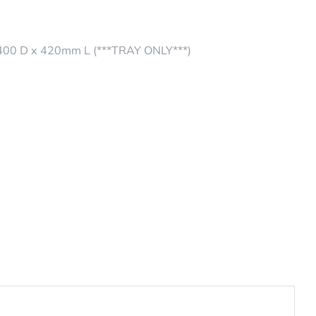
0 D x 420mm L (***TRAY ONLY***)