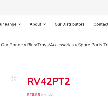
ur Range
About
Our Distributors
Contac
Frames
Bins/Trays/Accesso
»
Our Range
»
Bins/Trays/Accessories
»
Spare Parts T
 Kits
Aluminium Folding Ramp
 Kits
Vapour Barriers
RV42PT2
e Kits
Cable Trays
 Kits
Plastic Bins
$
76.96
incl. GST
Brackets/Components
Shelf Trays