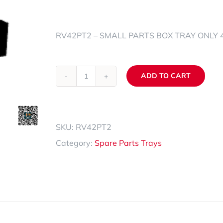
Spare Parts Trays
RV42PT2 – SMALL PARTS BOX TRAY ONLY 40
Accessories
ADD TO CART
RV42PT2
Alternative:
quantity
SKU:
RV42PT2
Category:
Spare Parts Trays