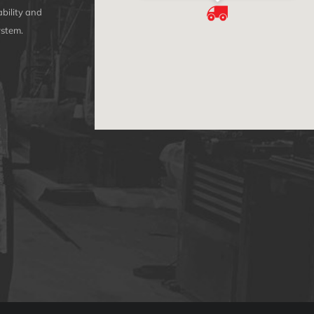
bility and
ystem.