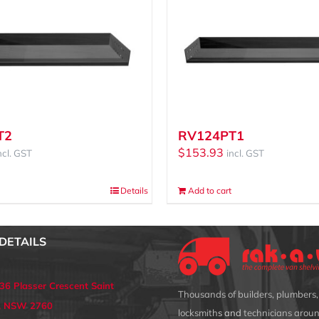
T2
RV124PT1
$
153.93
ncl. GST
incl. GST
Details
Add to cart
DETAILS
 36 Plasser Crescent Saint
Thousands of builders, plumbers, 
s, NSW 2760
locksmith
s and
technicians aroun