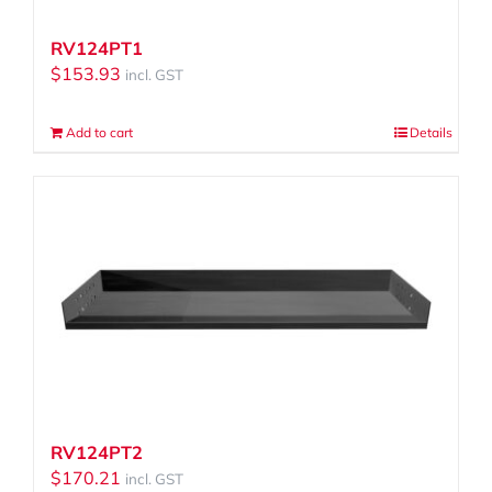
RV124PT1
$
153.93
incl. GST
Add to cart
Details
RV124PT2
$
170.21
incl. GST