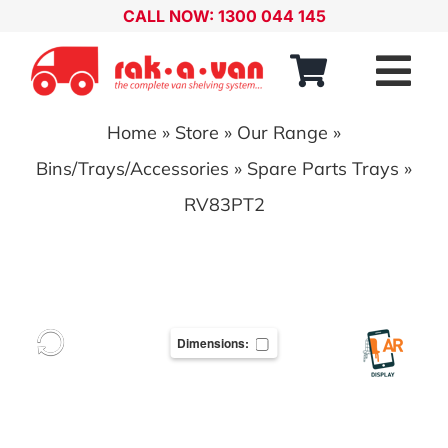
Skip
CALL NOW: 1300 044 145
to
content
Tog
Nav
Home
»
Store
»
Our Range
»
Our Range
Bins/Trays/Accessories
»
Spare Parts Trays
»
About
RV83PT2
Our Distributors
Contact
Dimensions:
Account