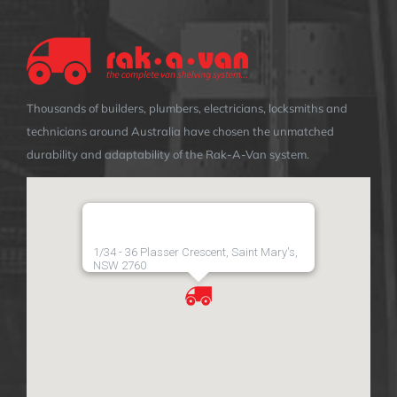
Thousands of builders, plumbers, electricians, locksmiths and
technicians around Australia have chosen the unmatched
durability and adaptability of the Rak-A-Van system.
1/34 - 36 Plasser Crescent, Saint Mary's,
NSW 2760