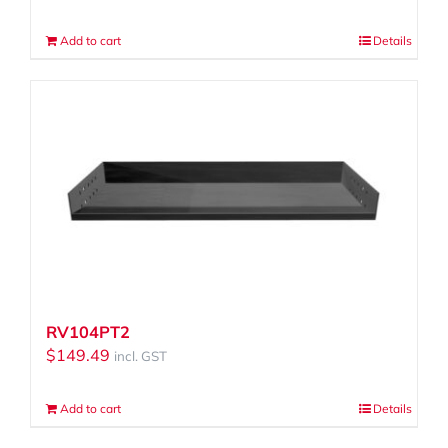
Add to cart
Details
RV104PT2
$
149.49
incl. GST
Add to cart
Details