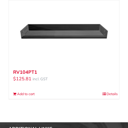
RV104PT1
$
125.81
incl. GST
Add to cart
Details