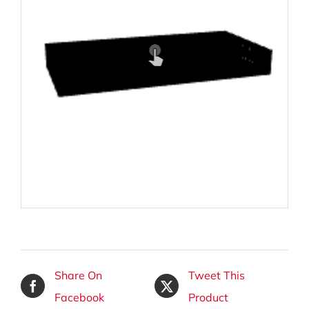
Share On
Tweet This
Facebook
Product