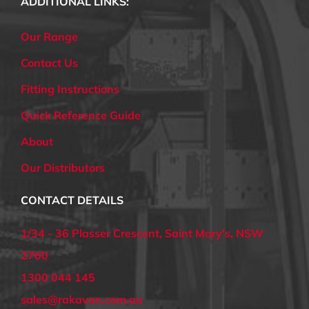
ADDITIONAL LINKS:
Our Range
Contact Us
Fitting Instructions
Quick Reference Guide
About
Our Distributors
CONTACT DETAILS
1/34 - 36 Plasser Crescent, Saint Mary's, NSW
2760
1300 044 145
sales@rakavan.com.au