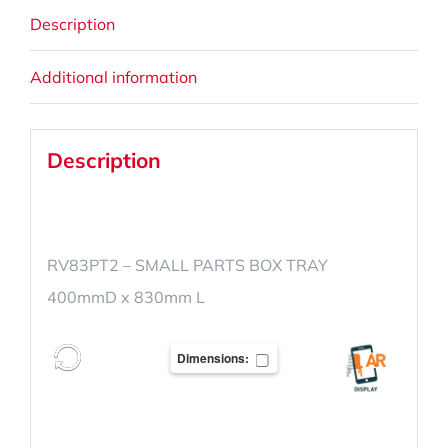
Description
Additional information
Description
RV83PT2 – SMALL PARTS BOX TRAY
400mmD x 830mm L
Dimensions: