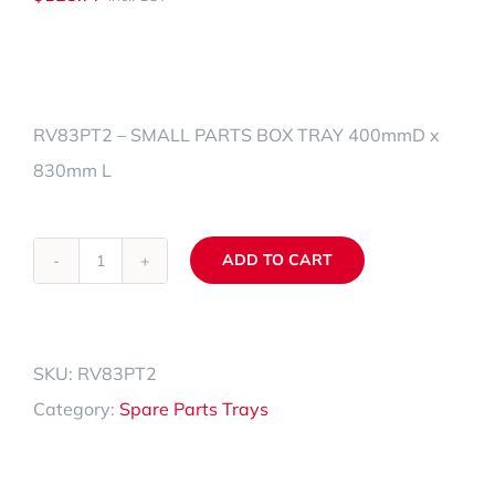
RV83PT2 – SMALL PARTS BOX TRAY 400mmD x
830mm L
ADD TO CART
RV83PT2
Alternative:
quantity
SKU:
RV83PT2
Category:
Spare Parts Trays