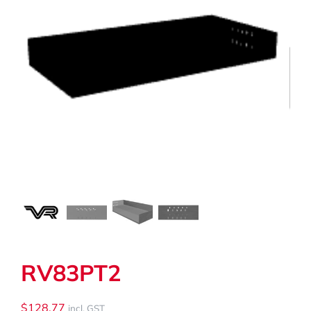
My Cart
Search
for:
RV83PT2
$
128.77
incl. GST