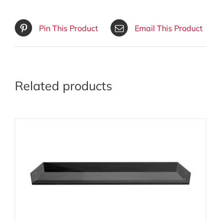
Pin This Product
Email This Product
Related products