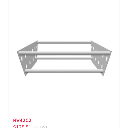
RV42C2
$
125.51
incl. GST