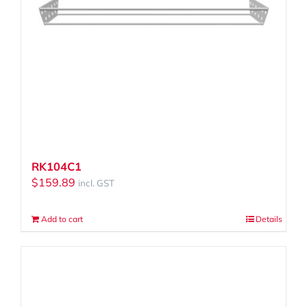
RK104C1
$
159.89
incl. GST
Add to cart
Details