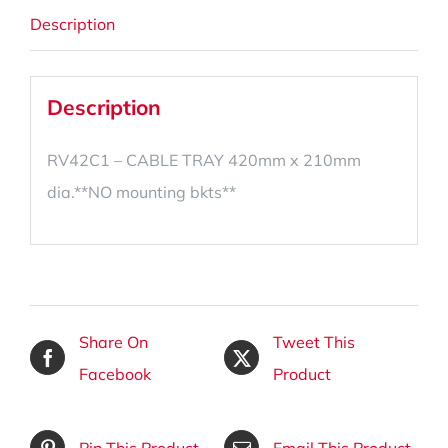
Description
Description
RV42C1 – CABLE TRAY 420mm x 210mm
dia.**NO mounting bkts**
Share On
Tweet This
Facebook
Product
Pin This Product
Email This Product