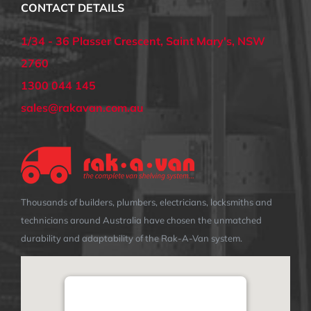
CONTACT DETAILS
1/34 - 36 Plasser Crescent, Saint Mary's, NSW
2760
1300 044 145
sales@rakavan.com.au
Thousands of builders, plumbers, electricians, locksmiths and
technicians around Australia have chosen the unmatched
durability and adaptability of the Rak-A-Van system.