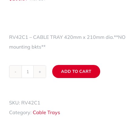
RV42C1 – CABLE TRAY 420mm x 210mm dia.**NO
mounting bkts**
ADD TO CART
RV42C1
Alternative:
quantity
SKU:
RV42C1
Category:
Cable Trays