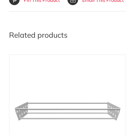
Related products