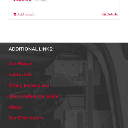
Add to cart
Details
ADDITIONAL LINKS:
Our Range
Contact Us
Fitting Instructions
Quick Reference Guide
About
Our Distributors