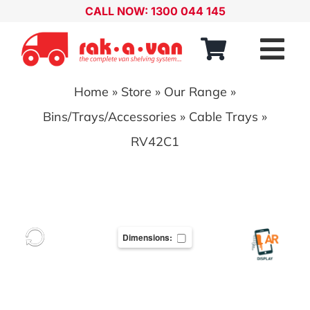
Skip
CALL NOW: 1300 044 145
to
content
Tog
Nav
Home
»
Store
»
Our Range
»
Our Range
Bins/Trays/Accessories
»
Cable Trays
»
About
RV42C1
Our Distributors
Contact
Dimensions:
Account