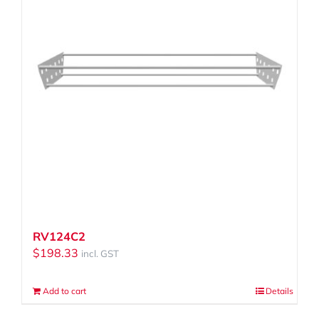
RV124C2
$
198.33
incl. GST
Add to cart
Details