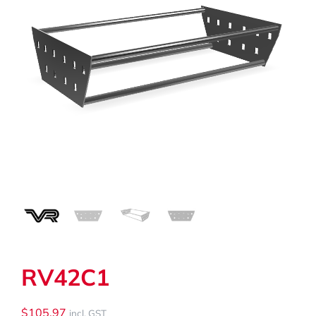
My Cart
Search
for:
RV42C1
$
105.97
incl. GST