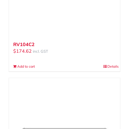
RV104C2
$
174.62
incl. GST
Add to cart
Details