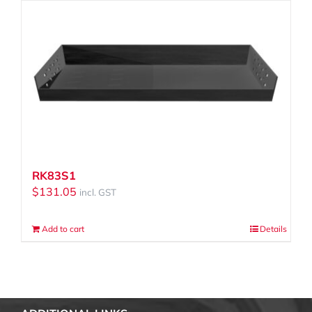
RK83S1
$
131.05
incl. GST
Add to cart
Details