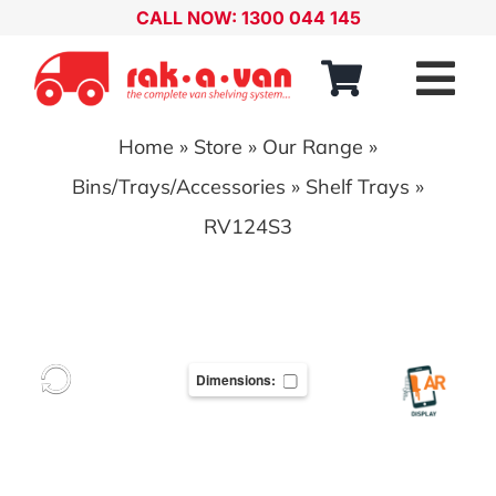
Skip
CALL NOW: 1300 044 145
to
content
Tog
Nav
Home
»
Store
»
Our Range
»
Our Range
Bins/Trays/Accessories
»
Shelf Trays
»
About
RV124S3
Our Distributors
Contact
Dimensions:
Account