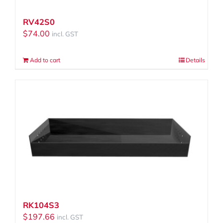
RV42S0
$
74.00
incl. GST
Add to cart
Details
RK104S3
$
197.66
incl. GST