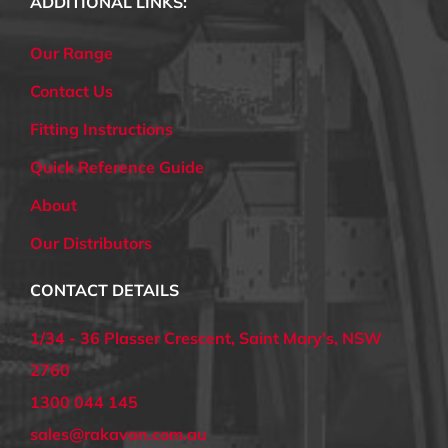
ADDITIONAL LINKS:
Our Range
Contact Us
Fitting Instructions
Quick Reference Guide
About
Our Distributors
CONTACT DETAILS
1/34 - 36 Plasser Crescent, Saint Mary's, NSW
2760
1300 044 145
sales@rakavan.com.au