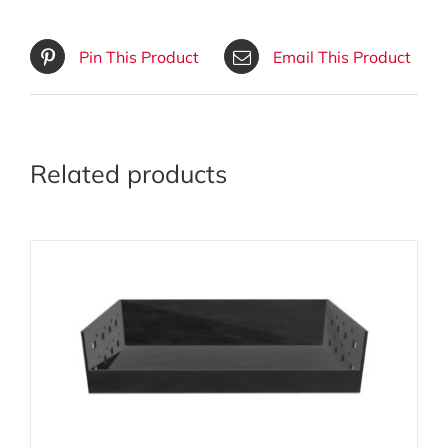
Pin This Product
Email This Product
Related products