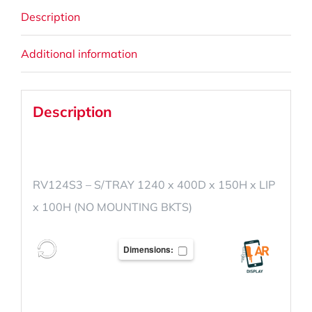
Description
Additional information
Description
RV124S3 – S/TRAY 1240 x 400D x 150H x LIP
x 100H (NO MOUNTING BKTS)
Dimensions: