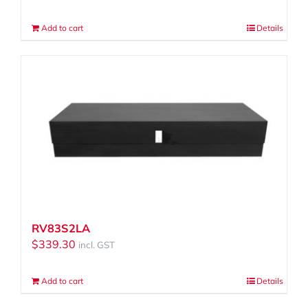
Add to cart
Details
RV83S2LA
$
339.30
incl. GST
Add to cart
Details