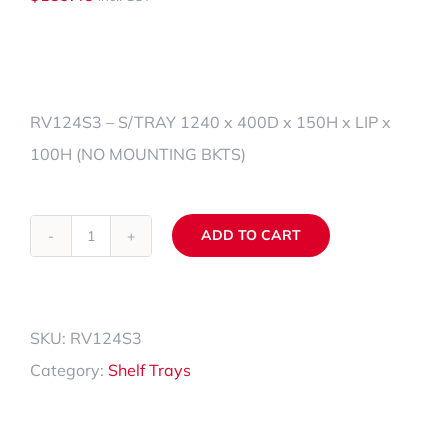
RV124S3 – S/TRAY 1240 x 400D x 150H x LIP x
100H (NO MOUNTING BKTS)
ADD TO CART
RV124S3
Alternative:
quantity
SKU:
RV124S3
Category:
Shelf Trays