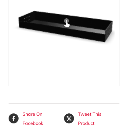
Share On
Tweet This
Facebook
Product