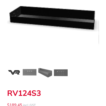
My Cart
Search
for:
RV124S3
$
189.45
incl. GST