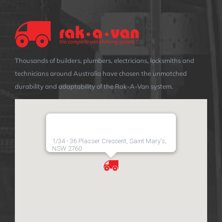
Thousands of builders, plumbers, electricians, locksmiths and
technicians around Australia have chosen the unmatched
durability and adaptability of the Rak-A-Van system.
1/34 - 36 Plasser Crescent, Saint Mary's,
NSW 2760