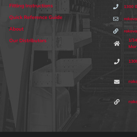
Fitting Instructions
1300 
Quick Reference Guide
rakav
About
rakava
1/34
Our Distributors
Mar
130
rak
rak