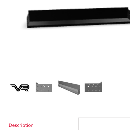
Strata Cleaning
Description