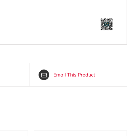
Email This Product