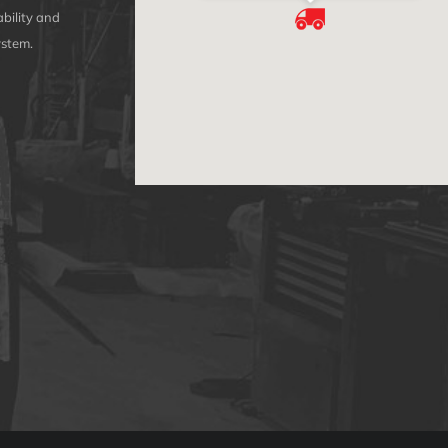
bility and
ystem.