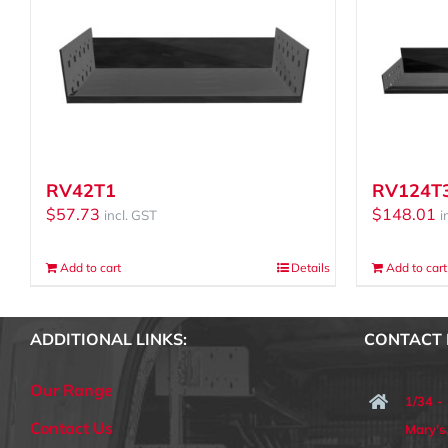
RV42T1
RV124T
$
57.73
$
148.01
incl. GST
i
Add to cart
Details
Add to cart
ADDITIONAL LINKS:
CONTACT 
Our Range
1/34 -
Contact Us
Mary'