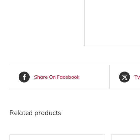
Share On Facebook
Tw
Related products