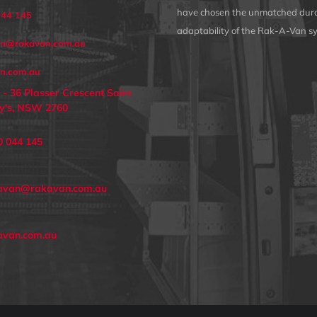
have chosen the unmatched dura
044 145
adaptability of the Rak-A-Van s
an@rakavan.com.au
n.com.au
 - 36 Plasser Crescent Saint
y's, NSW 2760
0 044 145
avan@rakavan.com.au
avan.com.au