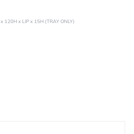
x 120H x LIP x 15H (TRAY ONLY)