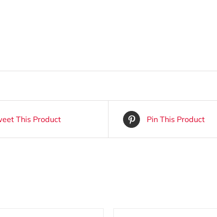
eet This Product
Pin This Product