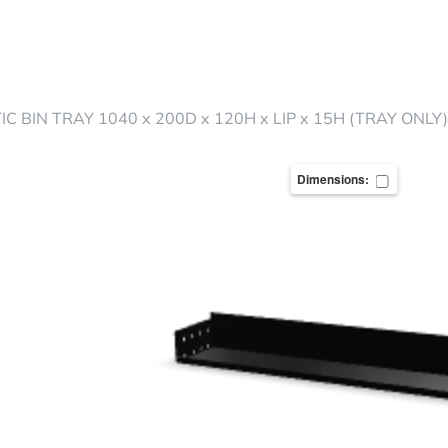
C BIN TRAY 1040 x 200D x 120H x LIP x 15H (TRAY ONLY)
Dimensions: