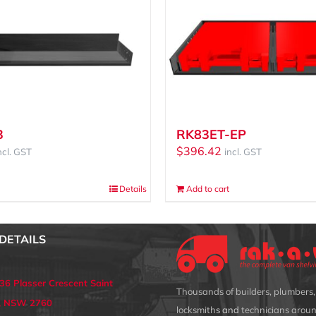
3
RK83ET-EP
$
396.42
ncl. GST
incl. GST
Details
Add to cart
DETAILS
 36 Plasser Crescent Saint
Thousands of builders, plumbers, 
s, NSW 2760
locksmith
s and
technicians aroun