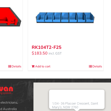
RK104T2-F25
$
183.50
incl. GST
Details
Add to cart
Details
electricians,
1/34 - 36 Plasser Crescent, Saint
Mary's, NSW 2760
d Australia