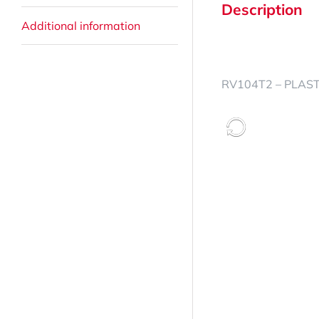
Description
Additional information
RV104T2 – PLASTI