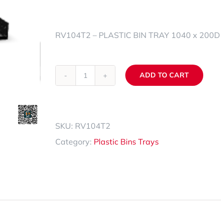
Spare Parts Trays
RV104T2 – PLASTIC BIN TRAY 1040 x 200D 
Accessories
ADD TO CART
RV104T2
Alternative:
quantity
SKU:
RV104T2
Category:
Plastic Bins Trays