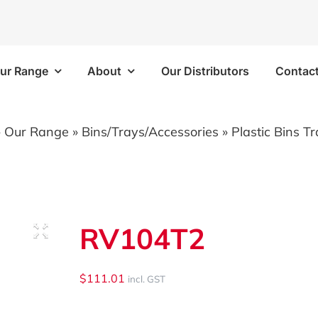
ur Range
About
Our Distributors
Contac
Frames
Bins/Trays/Accesso
»
Our Range
»
Bins/Trays/Accessories
»
Plastic Bins T
 Kits
Aluminium Folding Ramp
 Kits
Vapour Barriers
RV104T2
e Kits
Cable Trays
 Kits
Plastic Bins
$
111.01
incl. GST
Brackets/Components
Shelf Trays