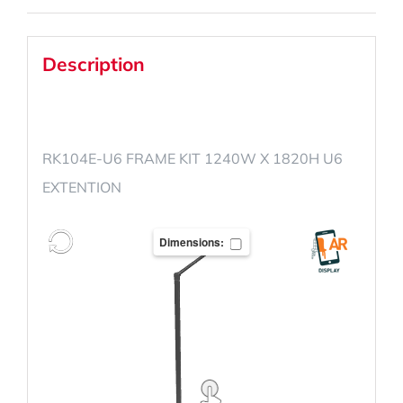
Description
RK104E-U6 FRAME KIT 1240W X 1820H U6
EXTENTION
Dimensions: