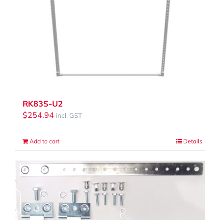
RK83S-U2
$
254.94
incl. GST
Add to cart
Details