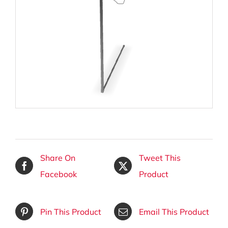
Share On
Tweet This
Facebook
Product
Pin This Product
Email This Product