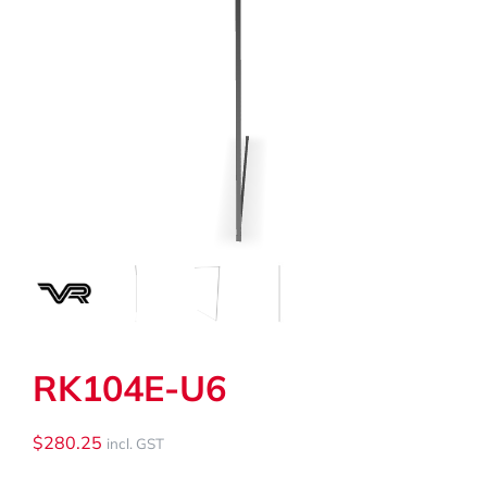
My Cart
Search
for:
RK104E-U6
$
280.25
incl. GST