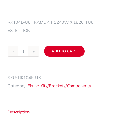
RK104E-U6 FRAME KIT 1240W X 1820H U6
EXTENTION
ADD TO CART
RK104E-
Alternative:
U6
quantity
SKU:
RK104E-U6
Category:
Fixing Kits/Brackets/Components
Description