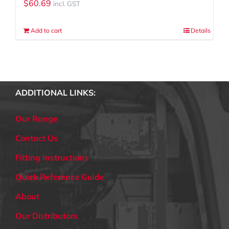
$
60.69
incl. GST
Add to cart
Details
ADDITIONAL LINKS:
Our Range
Contact Us
Fitting Instructions
Quick Reference Guide
About
Our Distributors