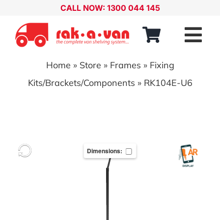
Skip
CALL NOW: 1300 044 145
to
content
Tog
Nav
Home
»
Store
»
Frames
»
Fixing
Our Range
Kits/Brackets/Components
»
RK104E-U6
About
Our Distributors
Dimensions:
Contact
Account