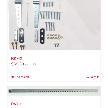
RKFIX
$
58.39
incl. GST
Add to cart
Details
RVU1