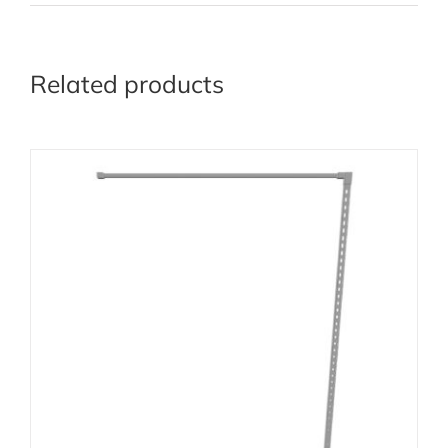
Related products