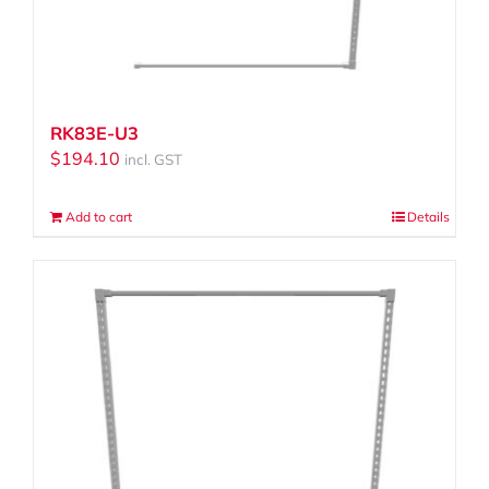
RK83E-U3
$
194.10
incl. GST
Add to cart
Details