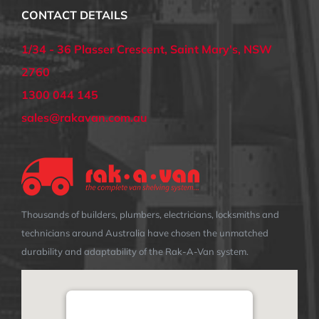
CONTACT DETAILS
1/34 - 36 Plasser Crescent, Saint Mary's, NSW
2760
1300 044 145
sales@rakavan.com.au
Thousands of builders, plumbers, electricians, locksmiths and
technicians around Australia have chosen the unmatched
durability and adaptability of the Rak-A-Van system.