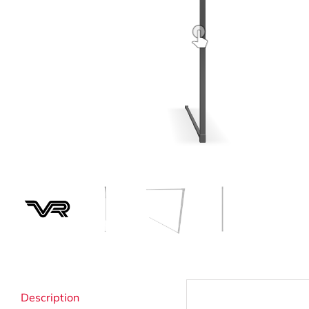
Strata Cleaning
Description