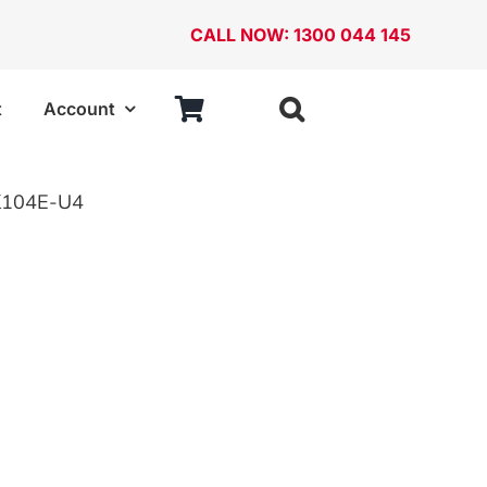
CALL NOW: 1300 044 145
t
Account
ries
StorageTek
104E-U4
ABS Cases
Cabinets
Case Frames
Stackable Bins and Louvered Panels