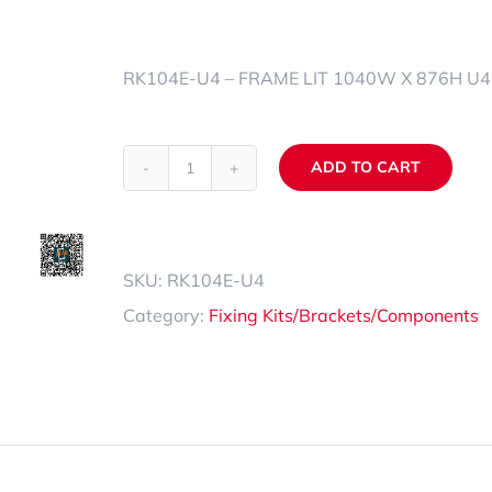
Spare Parts Trays
RK104E-U4 – FRAME LIT 1040W X 876H U
Accessories
ADD TO CART
RK104E-
Alternative:
U4
quantity
SKU:
RK104E-U4
Category:
Fixing Kits/Brackets/Components