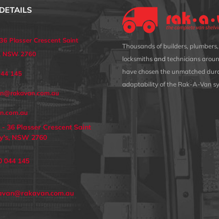
DETAILS
 36 Plasser Crescent Saint
Thousands of builders, plumbers, 
s, NSW 2760
locksmith
s and
technicians aroun
have chosen the unmatched dura
044 145
adaptability of the Rak-A-Van s
an@rakavan.com.au
n.com.au
 - 36 Plasser Crescent Saint
y's, NSW 2760
0 044 145
avan@rakavan.com.au