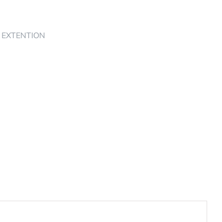
4 EXTENTION