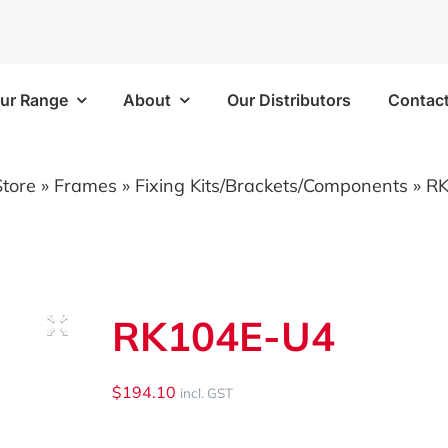
ur Range
About
Our Distributors
Contac
Frames
Bins/Trays/Accesso
Store
»
Frames
»
Fixing Kits/Brackets/Components
»
RK
 Kits
Aluminium Folding Ramp
 Kits
Vapour Barriers
RK104E-U4
e Kits
Cable Trays
 Kits
Plastic Bins
$
194.10
incl. GST
Brackets/Components
Shelf Trays