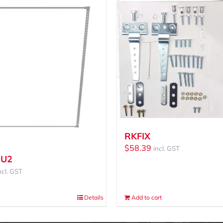
RKFIX
$
58.39
incl. GST
-U2
ncl. GST
Details
Add to cart