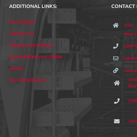
ADDITIONAL LINKS:
CONTACT 
Our Range
1/34 -
Contact Us
Mary'
Fitting Instructions
1300 
Quick Reference Guide
rakav
About
rakava
1/34
Our Distributors
Mar
130
rak