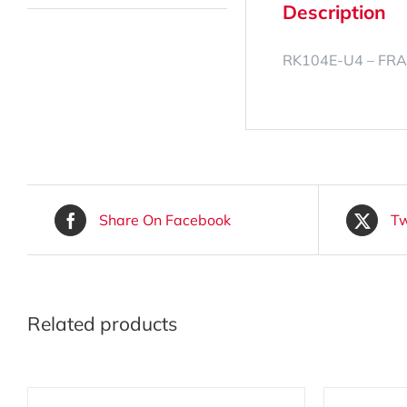
Description
RK104E-U4 – FRA
Share On Facebook
Tw
Related products