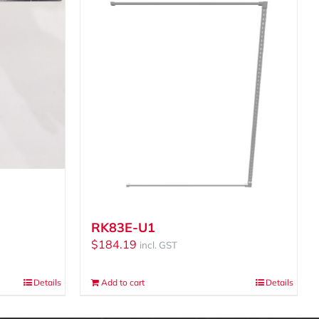
RK83E-U1
$
184.19
incl. GST
Details
Add to cart
Details