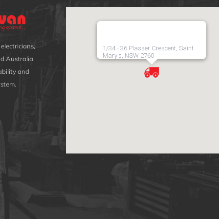
electricians,
1/34 - 36 Plasser Crescent, Saint
Mary's, NSW 2760
d Australia
bility and
ystem.