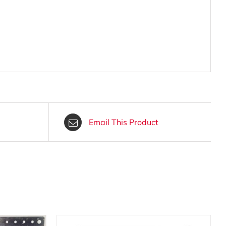
Email This Product