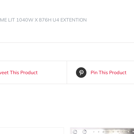
ME LIT 1040W X 876H U4 EXTENTION
eet This Product
Pin This Product