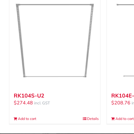
RK104S-U2
RK104E
$
274.48
$
208.76
incl. GST
i
Add to cart
Details
Add to cart