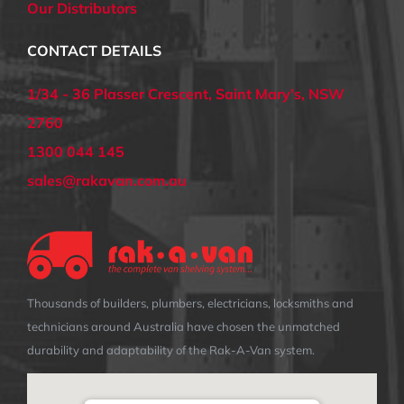
Our Distributors
CONTACT DETAILS
1/34 - 36 Plasser Crescent, Saint Mary's, NSW
2760
1300 044 145
sales@rakavan.com.au
Thousands of builders, plumbers, electricians, locksmiths and
technicians around Australia have chosen the unmatched
durability and adaptability of the Rak-A-Van system.