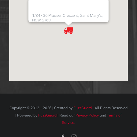
1/34 - 36 Plasser Crescent, Saint Mary's,
NSW 2760
Copyright © 2012 –
2026 | Created by
FuzzGuard
| All Rights Reserved
| Powered by
FuzzGuard
| Read our
Privacy Policy
and
Terms of
Service.