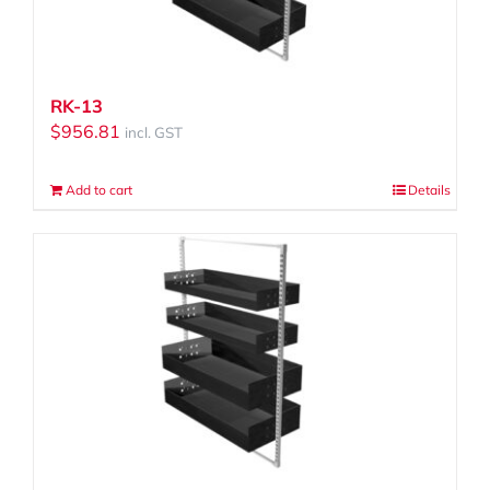
RK-13
$
956.81
incl. GST
Add to cart
Details