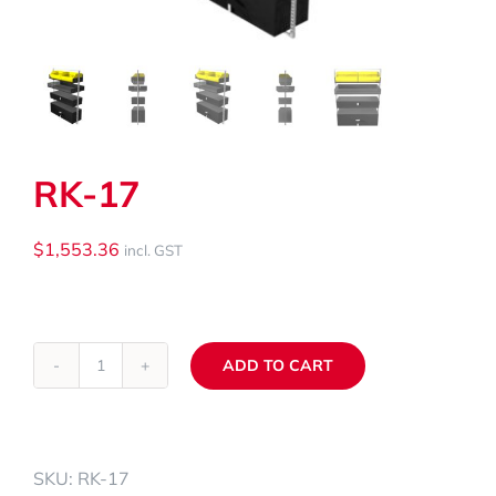
My Cart
Search
for:
RK-17
$
1,553.36
incl. GST
ADD TO CART
RK-
Alternative:
17
quantity
SKU:
RK-17