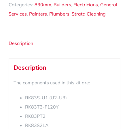
Categories:
830mm
,
Builders
,
Electricians
,
General
Services
,
Painters
,
Plumbers
,
Strata Cleaning
Description
Description
The components used in this kit are:
RK83S-U1 (U2-U3)
RK83T3-F120Y
RK83PT2
RK83S2LA