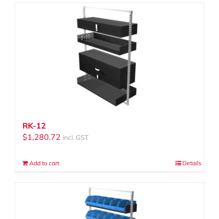
RK-12
$
1,280.72
incl. GST
Add to cart
Details