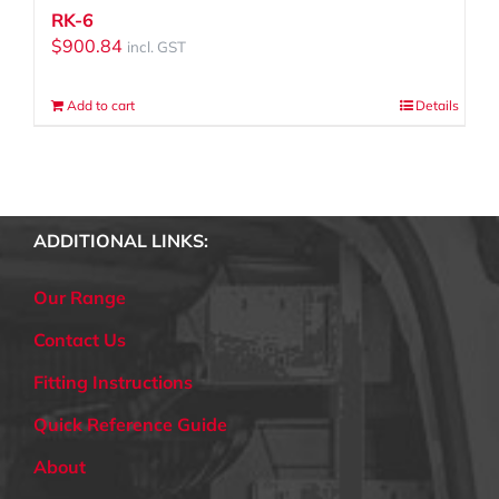
RK-6
$
900.84
incl. GST
Add to cart
Details
ADDITIONAL LINKS:
Our Range
Contact Us
Fitting Instructions
Quick Reference Guide
About