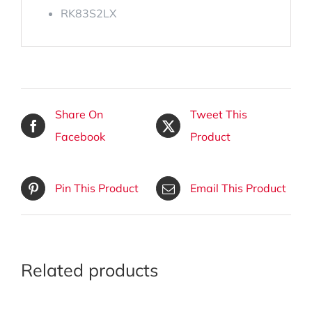
RK83S2LX
Share On
Tweet This
Facebook
Product
Pin This Product
Email This Product
Related products