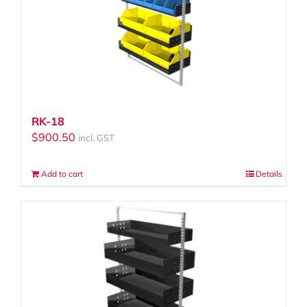
RK-18
$
900.50
incl. GST
Add to cart
Details