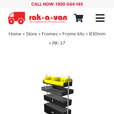
Skip
CALL NOW: 1300 044 145
to
content
Tog
Nav
Home
»
Store
»
Frames
»
Frame kits
»
830mm
Our Range
»
RK-17
About
Our Distributors
Contact
Account