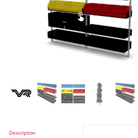
Strata Cleaning
Description