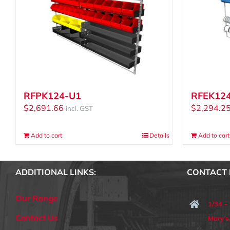
RFPK124-U1
RFEK12
$
2,691.66
$
2,294.2
incl. GST
Add to cart
Details
Add to cart
ADDITIONAL LINKS:
CONTACT 
Our Range
1/34 -
Contact Us
Mary'