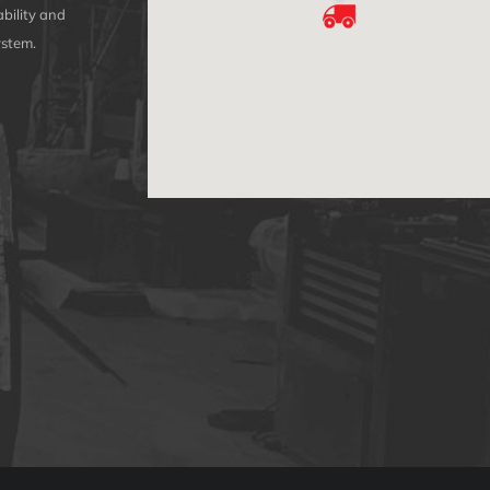
bility and
ystem.