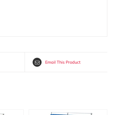
Email This Product