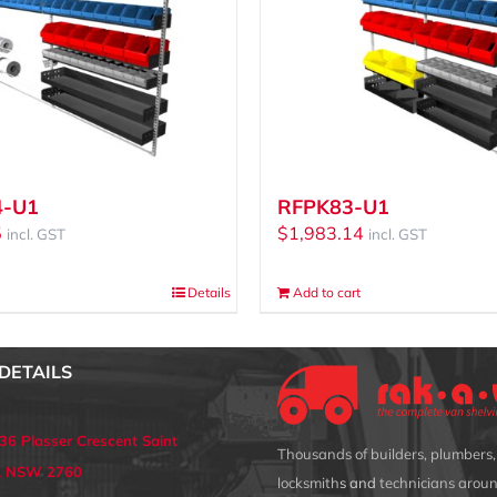
4-U1
RFPK83-U1
5
$
1,983.14
incl. GST
incl. GST
Details
Add to cart
DETAILS
 36 Plasser Crescent Saint
Thousands of builders, plumbers, 
s, NSW 2760
locksmith
s and
technicians aroun