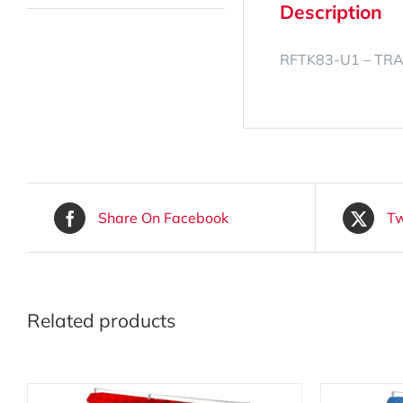
Description
RFTK83-U1 – TR
Share On Facebook
Tw
Related products