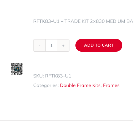
Spare Parts Trays
RFTK83-U1 – TRADE KIT 2×830 MEDIUM B
Accessories
ADD TO CART
RFTK83-
Alternative:
U1
quantity
SKU:
RFTK83-U1
Categories:
Double Frame Kits
,
Frames