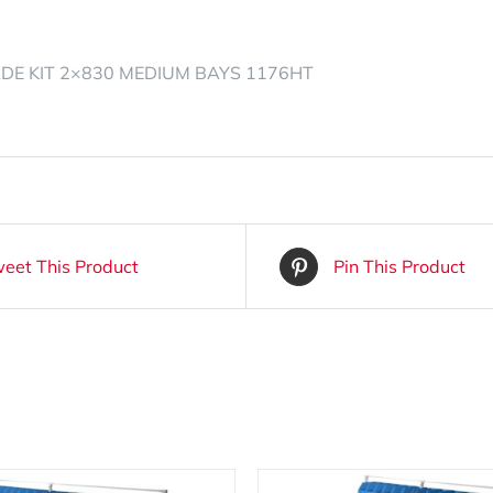
ADE KIT 2×830 MEDIUM BAYS 1176HT
eet This Product
Pin This Product