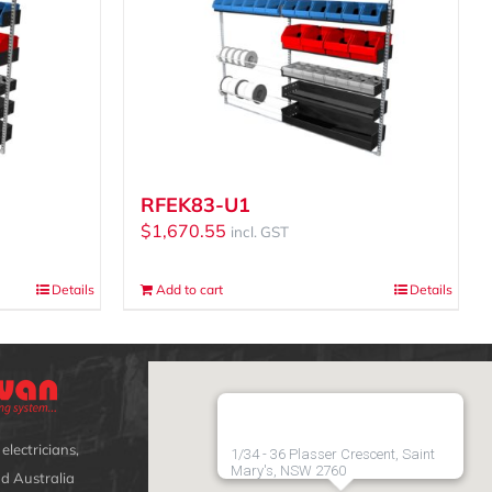
RFEK83-U1
$
1,670.55
incl. GST
Details
Add to cart
Details
electricians,
1/34 - 36 Plasser Crescent, Saint
Mary's, NSW 2760
d Australia