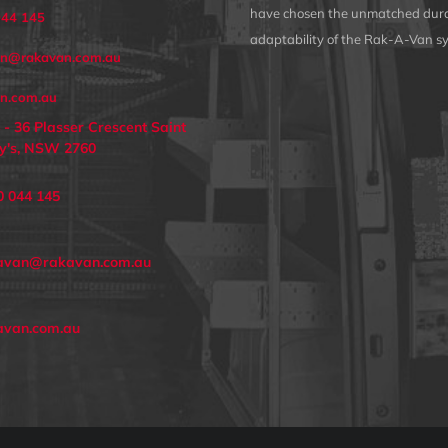
have chosen the unmatched dura
044 145
adaptability of the Rak-A-Van s
an@rakavan.com.au
n.com.au
 - 36 Plasser Crescent Saint
y's, NSW 2760
0 044 145
avan@rakavan.com.au
avan.com.au