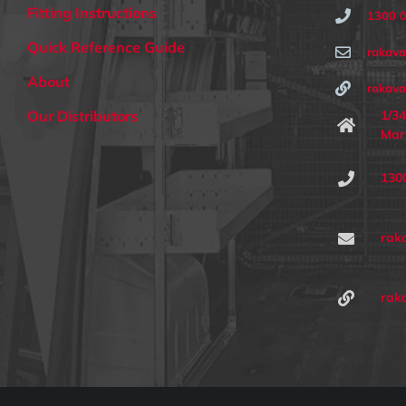
Fitting Instructions
1300 
Quick Reference Guide
rakav
About
rakava
1/34
Our Distributors
Mar
130
rak
rak