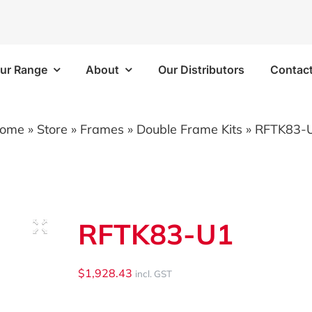
ur Range
About
Our Distributors
Contac
Frames
Bins/Trays/Accesso
ome
»
Store
»
Frames
»
Double Frame Kits
»
RFTK83-
 Kits
Aluminium Folding Ramp
 Kits
Vapour Barriers
RFTK83-U1
e Kits
Cable Trays
 Kits
Plastic Bins
$
1,928.43
incl. GST
Brackets/Components
Shelf Trays