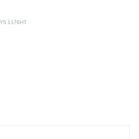
AYS 1176HT