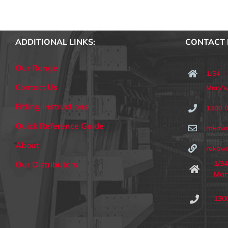
ADDITIONAL LINKS:
CONTACT 
Our Range
1/34 -
Contact Us
Mary'
Fitting Instructions
1300 
Quick Reference Guide
rakav
About
rakava
1/34
Our Distributors
Mar
130