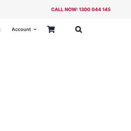
CALL NOW: 1300 044 145
t
Account
ries
StorageTek
ABS Cases
Cabinets
Case Frames
Stackable Bins and Louvered Panels