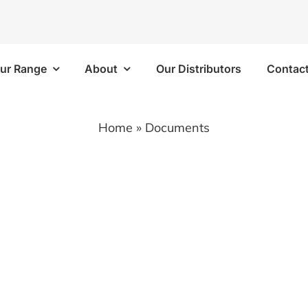
ur Range
About
Our Distributors
Contac
Frames
Bins/Trays/Accesso
Home
»
Documents
 Kits
Aluminium Folding Ramp
 Kits
Vapour Barriers
e Kits
Cable Trays
 Kits
Plastic Bins
Brackets/Components
Shelf Trays