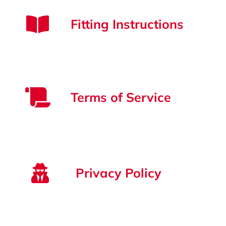
Strata Cleaning
Fitting Instructions
Terms of Service
Privacy Policy