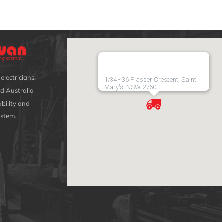
electricians,
1/34 - 36 Plasser Crescent, Saint
Mary's, NSW 2760
d Australia
bility and
ystem.