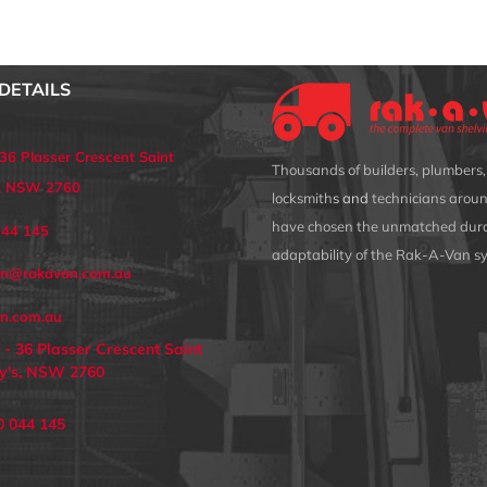
DETAILS
 36 Plasser Crescent Saint
Thousands of builders, plumbers, 
s, NSW 2760
locksmith
s and
technicians aroun
have chosen the unmatched dura
044 145
adaptability of the Rak-A-Van s
an@rakavan.com.au
n.com.au
 - 36 Plasser Crescent Saint
y's, NSW 2760
0 044 145